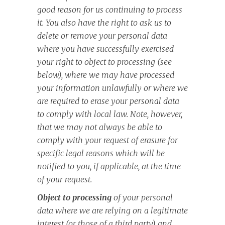
good reason for us continuing to process
it. You also have the right to ask us to
delete or remove your personal data
where you have successfully exercised
your right to object to processing (see
below), where we may have processed
your information unlawfully or where we
are required to erase your personal data
to comply with local law. Note, however,
that we may not always be able to
comply with your request of erasure for
specific legal reasons which will be
notified to you, if applicable, at the time
of your request.
Object to processing
of your personal
data where we are relying on a legitimate
interest (or those of a third party) and