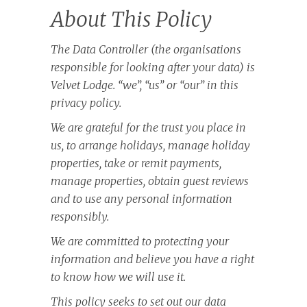
About This Policy
The Data Controller (the organisations
responsible for looking after your data) is
Velvet Lodge. “we”, “us” or “our” in this
privacy policy.
We are grateful for the trust you place in
us, to arrange holidays, manage holiday
properties, take or remit payments,
manage properties, obtain guest reviews
and to use any personal information
responsibly.
We are committed to protecting your
information and believe you have a right
to know how we will use it.
This policy seeks to set out our data