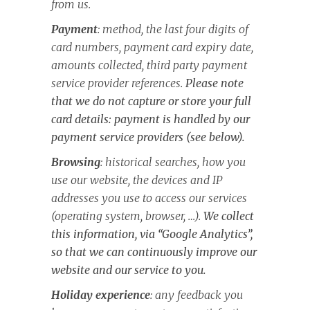
from us.
Payment
: method, the last four digits of
card numbers, payment card expiry date,
amounts collected, third party payment
service provider references.
Please note
that we do not capture or store your full
card details: payment is handled by our
payment service providers (see below).
Browsing
: historical searches, how you
use our website, the devices and IP
addresses you use to access our services
(operating system, browser, …).
We collect
this information, via “Google Analytics”,
so that we can continuously improve our
website and our service to you.
Holiday experience
: any feedback you