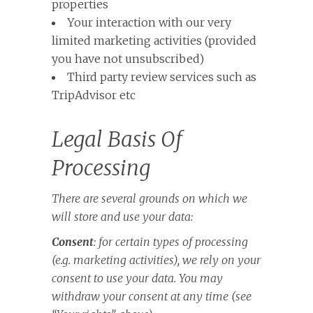
properties
Your interaction with our very
limited marketing activities (provided
you have not unsubscribed)
Third party review services such as
TripAdvisor etc
Legal Basis Of
Processing
There are several grounds on which we
will store and use your data:
Consent
: for certain types of processing
(e.g. marketing activities), we rely on your
consent to use your data. You may
withdraw your consent at any time (see