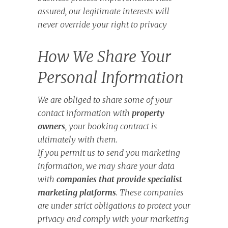
assured, our legitimate interests will
never override your right to privacy
How We Share Your
Personal Information
We are obliged to share some of your
contact information with
property
owners
, your booking contract is
ultimately with them.
If you permit us to send you marketing
information, we may share your data
with
companies that provide specialist
marketing platforms
. These companies
are under strict obligations to protect your
privacy and comply with your marketing