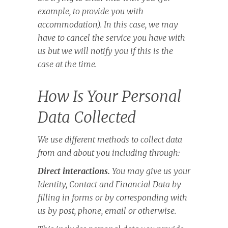
example, to provide you with
accommodation). In this case, we may
have to cancel the service you have with
us but we will notify you if this is the
case at the time.
How Is Your Personal
Data Collected
We use different methods to collect data
from and about you including through:
Direct interactions.
You may give us your
Identity, Contact and Financial Data by
filling in forms or by corresponding with
us by post, phone, email or otherwise.