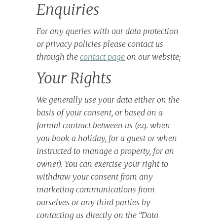
Enquiries
For any queries with our data protection
or privacy policies please contact us
through the
contact page
on our website;
Your Rights
We generally use your data either on the
basis of your consent, or based on a
formal contract between us (e.g. when
you book a holiday, for a guest or when
instructed to manage a property, for an
owner). You can exercise your right to
withdraw your consent from any
marketing communications from
ourselves or any third parties by
contacting us directly on the “Data