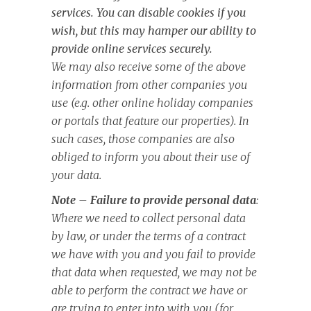
services. You can disable cookies if you
wish, but this may hamper our ability to
provide online services securely.
We may also receive some of the above
information from other companies you
use (e.g. other online holiday companies
or portals that feature our properties). In
such cases, those companies are also
obliged to inform you about their use of
your data.
Note – Failure to provide personal data
:
Where we need to collect personal data
by law, or under the terms of a contract
we have with you and you fail to provide
that data when requested, we may not be
able to perform the contract we have or
are trying to enter into with you (for