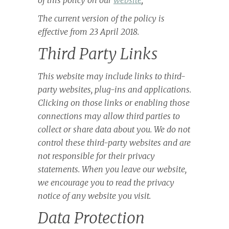
of this policy on our
website
;
The current version of the policy is
effective from 23 April 2018.
Third Party Links
This website may include links to third-
party websites, plug-ins and applications.
Clicking on those links or enabling those
connections may allow third parties to
collect or share data about you. We do not
control these third-party websites and are
not responsible for their privacy
statements. When you leave our website,
we encourage you to read the privacy
notice of any website you visit.
Data Protection