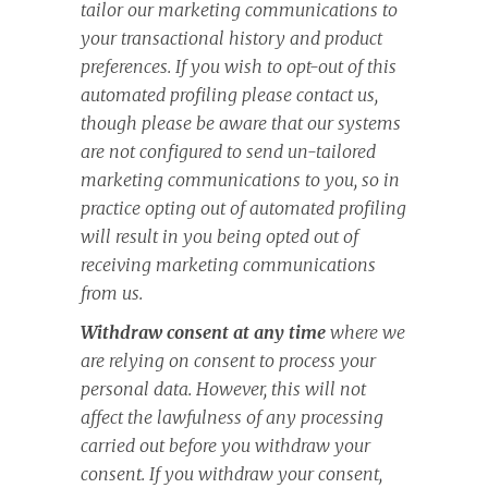
tailor our marketing communications to
your transactional history and product
preferences. If you wish to opt-out of this
automated profiling please contact us,
though please be aware that our systems
are not configured to send un-tailored
marketing communications to you, so in
practice opting out of automated profiling
will result in you being opted out of
receiving marketing communications
from us.
Withdraw consent at any time
where we
are relying on consent to process your
personal data. However, this will not
affect the lawfulness of any processing
carried out before you withdraw your
consent. If you withdraw your consent,