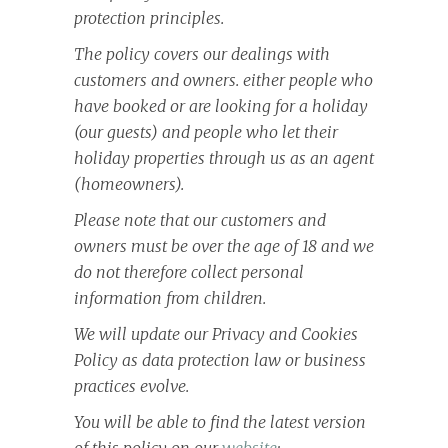
protection principles.
The policy covers our dealings with
customers and owners. either people who
have booked or are looking for a holiday
(our guests) and people who let their
holiday properties through us as an agent
(homeowners).
Please note that our customers and
owners must be over the age of 18 and we
do not therefore collect personal
information from children.
We will update our Privacy and Cookies
Policy as data protection law or business
practices evolve.
You will be able to find the latest version