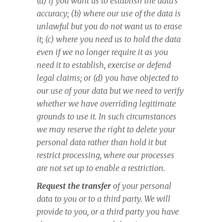
(a) if you want us to establish the data’s
accuracy; (b) where our use of the data is
unlawful but you do not want us to erase
it; (c) where you need us to hold the data
even if we no longer require it as you
need it to establish, exercise or defend
legal claims; or (d) you have objected to
our use of your data but we need to verify
whether we have overriding legitimate
grounds to use it. In such circumstances
we may reserve the right to delete your
personal data rather than hold it but
restrict processing, where our processes
are not set up to enable a restriction.
Request the transfer
of your personal
data to you or to a third party. We will
provide to you, or a third party you have