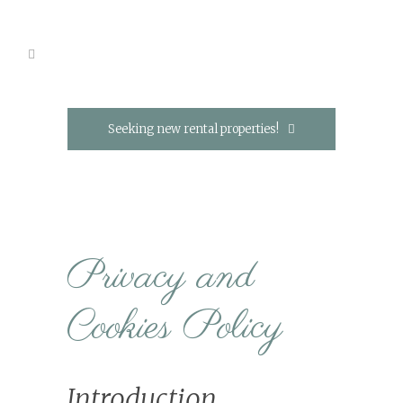
Seeking new rental properties!
Privacy and
Cookies Policy
Introduction