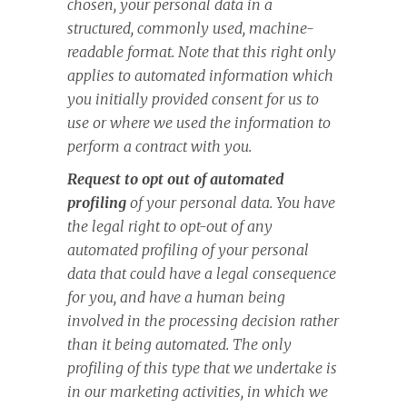
chosen, your personal data in a
structured, commonly used, machine-
readable format. Note that this right only
applies to automated information which
you initially provided consent for us to
use or where we used the information to
perform a contract with you.
Request to opt out of automated
profiling
of your personal data. You have
the legal right to opt-out of any
automated profiling of your personal
data that could have a legal consequence
for you, and have a human being
involved in the processing decision rather
than it being automated. The only
profiling of this type that we undertake is
in our marketing activities, in which we