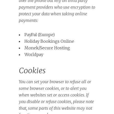
over the phone but rely on thrid party
payment providers who use encryption to
protect your data when taking online
payments:
PayPal (Europe)
Holiday Bookings Online
Monek/Secure Hosting
Worldpay
Cookies
You can set your browser to refuse all or
some browser cookies, or to alert you
when websites set or access cookies. If
you disable or refuse cookies, please note
that, some parts of this website may not