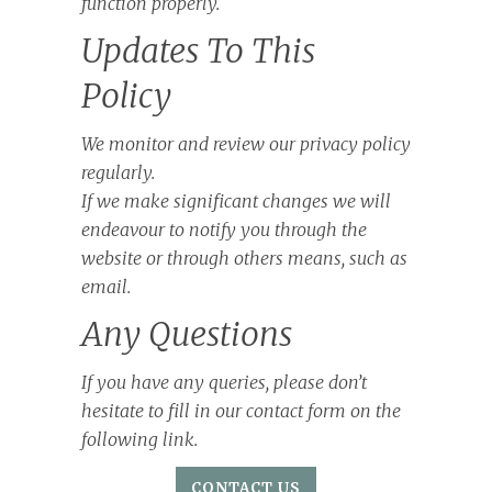
function properly.
Updates To This
Policy
We monitor and review our privacy policy
regularly.
If we make significant changes we will
endeavour to notify you through the
website or through others means, such as
email.
Any Questions
If you have any queries, please don’t
hesitate to fill in our contact form on the
following link.
CONTACT US