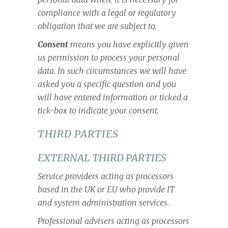
compliance with a legal or regulatory
obligation that we are subject to.
Consent
means you have explicitly given
us permission to process your personal
data. In such circumstances we will have
asked you a specific question and you
will have entered information or ticked a
tick-box to indicate your consent.
THIRD PARTIES
EXTERNAL THIRD PARTIES
Service providers acting as processors
based in the UK or EU who provide IT
and system administration services.
Professional advisers acting as processors