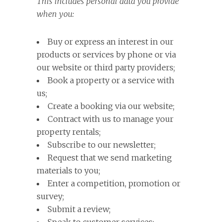
This includes personal data you provide
when you:
Buy or express an interest in our
products or services by phone or via
our website or third party providers;
Book a property or a service with
us;
Create a booking via our website;
Contract with us to manage your
property rentals;
Subscribe to our newsletter;
Request that we send marketing
materials to you;
Enter a competition, promotion or
survey;
Submit a review;