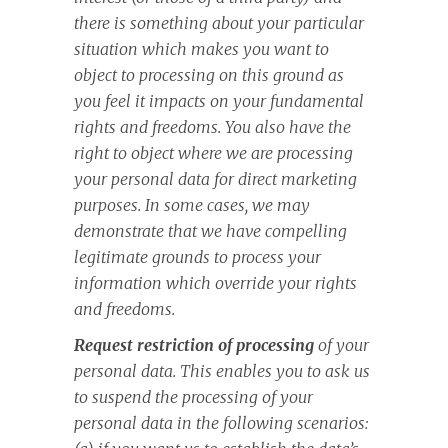
there is something about your particular
situation which makes you want to
object to processing on this ground as
you feel it impacts on your fundamental
rights and freedoms. You also have the
right to object where we are processing
your personal data for direct marketing
purposes. In some cases, we may
demonstrate that we have compelling
legitimate grounds to process your
information which override your rights
and freedoms.
Request restriction of processing
of your
personal data. This enables you to ask us
to suspend the processing of your
personal data in the following scenarios: