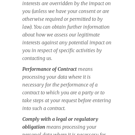
interests are overridden by the impact on
you (unless we have your consent or are
otherwise required or permitted to by
law). You can obtain further information
about how we assess our legitimate
interests against any potential impact on
you in respect of specific activities by
contacting us.
Performance of Contract
means
processing your data where it is
necessary for the performance of a
contract to which you are a party or to
take steps at your request before entering
into such a contract.
Comply with a legal or regulatory
obligation
means processing your
personal data where it is necessary for