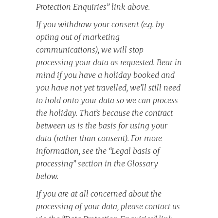
Protection Enquiries” link above.
If you withdraw your consent (e.g. by
opting out of marketing
communications), we will stop
processing your data as requested. Bear in
mind if you have a holiday booked and
you have not yet travelled, we’ll still need
to hold onto your data so we can process
the holiday. That’s because the contract
between us is the basis for using your
data (rather than consent). For more
information, see the “Legal basis of
processing” section in the Glossary
below.
If you are at all concerned about the
processing of your data, please contact us