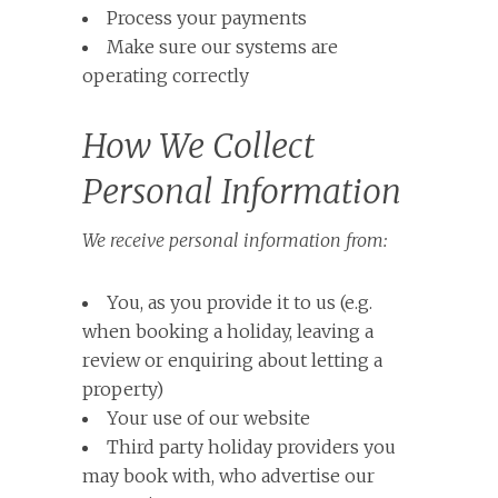
Process your payments
Make sure our systems are
operating correctly
How We Collect
Personal Information
We receive personal information from:
You, as you provide it to us (e.g.
when booking a holiday, leaving a
review or enquiring about letting a
property)
Your use of our website
Third party holiday providers you
may book with, who advertise our