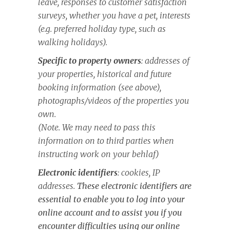
leave, responses to customer satisfaction
surveys, whether you have a pet, interests
(e.g. preferred holiday type, such as
walking holidays).
Specific to property owners
: addresses of
your properties, historical and future
booking information (see above),
photographs/videos of the properties you
own.
(Note. We may need to pass this
information on to third parties when
instructing work on your behlaf)
Electronic identifiers
: cookies, IP
addresses.
These electronic identifiers are
essential to enable you to log into your
online account and to assist you if you
encounter difficulties using our online