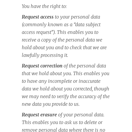
You have the right to:
Request access
to your personal data
(commonly known as a “data subject
access request”). This enables you to
receive a copy of the personal data we
hold about you and to check that we are
lawfully processing it.
Request correction
of the personal data
that we hold about you. This enables you
to have any incomplete or inaccurate
data we hold about you corrected, though
we may need to verify the accuracy of the
new data you provide to us.
Request erasure
of your personal data.
This enables you to ask us to delete or
remove personal data where there is no