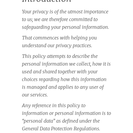
Your privacy is of the utmost importance
to us; we are therefore committed to
safeguarding your personal information.
That commences with helping you
understand our privacy practices.
This policy attempts to describe the
personal information we collect, how it is
used and shared together with your
choices regarding how this information
is managed and applies to any user of
our services.
Any reference in this policy to
information or personal information is to
“personal data” as defined under the
General Data Protection Regulations.