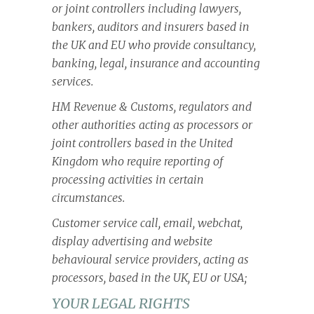
or joint controllers including lawyers,
bankers, auditors and insurers based in
the UK and EU who provide consultancy,
banking, legal, insurance and accounting
services.
HM Revenue & Customs, regulators and
other authorities acting as processors or
joint controllers based in the United
Kingdom who require reporting of
processing activities in certain
circumstances.
Customer service call, email, webchat,
display advertising and website
behavioural service providers, acting as
processors, based in the UK, EU or USA;
YOUR LEGAL RIGHTS