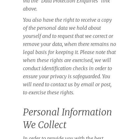
via the “Data Protection Enquiries” link
above.
You also have the right to receive a copy
of the personal data we hold about
yourself and to request that we correct or
remove your data, when there remains no
legal basis for keeping it. Please note that
when these rights are exercised, we will
conduct identification checks in order to
ensure your privacy is safeguarded. You
will need to contact us by email or post,
to exercise these rights.
Personal Information
We Collect
In order to provide you with the best