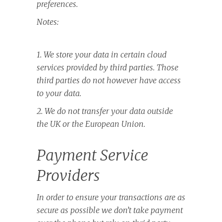
preferences.
Notes:
1. We store your data in certain cloud
services provided by third parties. Those
third parties do not however have access
to your data.
2. We do not transfer your data outside
the UK or the European Union.
Payment Service
Providers
In order to ensure your transactions are as
secure as possible we don’t take payment