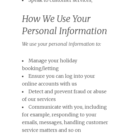
Speak to customer services;
How We Use Your
Personal Information
We use your personal information to:
Manage your holiday
booking/letting
Ensure you can log into your
online accounts with us
Detect and prevent fraud or abuse
of our services
Communicate with you, including
for example, responding to your
emails, messages, handling customer
service matters and so on