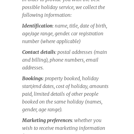
possible holiday service, we collect the
following information:
Identification
: name, title, date of birth,
age/age range, gender. car registration
number (where applicable)
Contact details
: postal addresses (main
and billing), phone numbers, email
addresses.
Bookings
: property booked, holiday
start/end dates, cost of holiday, amounts
paid, limited details of other people
booked on the same holiday (names,
gender, age range).
Marketing preferences
: whether you
wish to receive marketing information