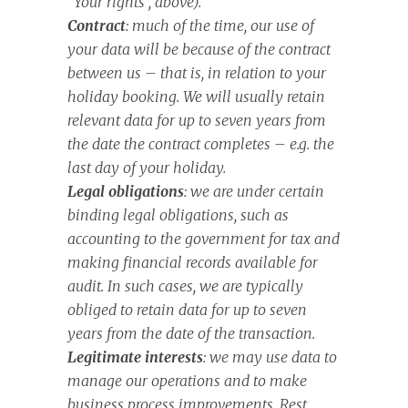
“Your rights”, above).
Contract
: much of the time, our use of
your data will be because of the contract
between us – that is, in relation to your
holiday booking. We will usually retain
relevant data for up to seven years from
the date the contract completes – e.g. the
last day of your holiday.
Legal obligations
: we are under certain
binding legal obligations, such as
accounting to the government for tax and
making financial records available for
audit. In such cases, we are typically
obliged to retain data for up to seven
years from the date of the transaction.
Legitimate interests
: we may use data to
manage our operations and to make
business process improvements. Rest