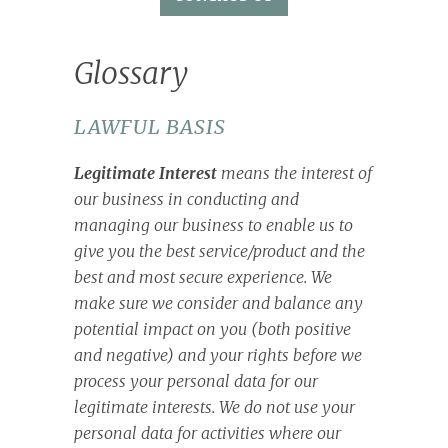
Glossary
LAWFUL BASIS
Legitimate Interest
means the interest of
our business in conducting and
managing our business to enable us to
give you the best service/product and the
best and most secure experience. We
make sure we consider and balance any
potential impact on you (both positive
and negative) and your rights before we
process your personal data for our
legitimate interests. We do not use your
personal data for activities where our